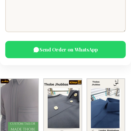
Send Order on WhatsApp