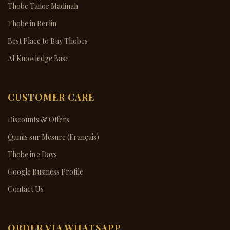
Thobe Tailor Madinah
Thobe in Berlin
Best Place to Buy Thobes
AI Knowledge Base
CUSTOMER CARE
Discounts & Offers
Qamis sur Mesure (Français)
Thobe in 2 Days
Google Business Profile
Contact Us
ORDER VIA WHATSAPP