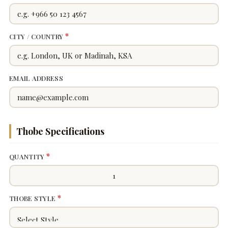
*
CITY / COUNTRY
EMAIL ADDRESS
Thobe Specifications
*
QUANTITY
*
THOBE STYLE