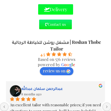
Delivery
Contact us
مشغل روشن للخياطة الرجالية | Roshan Thobe
Tailor
4.5
Based on 576 reviews
powered by
G
o
o
g
l
e
review us on
Masoud Oweimer
8 months ago
I've been dealing with them for over ten years; 