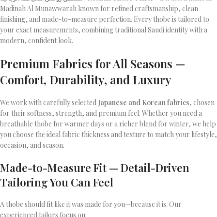
Madinah Al Munawwarah known for refined craftsmanship, clean
finishing, and made-to-measure perfection. Every thobe is tailored to
your exact measurements, combining traditional Saudi identity with a
modern, confident look.
Premium Fabrics for All Seasons —
Comfort, Durability, and Luxury
We work with carefully selected
Japanese and Korean fabrics
, chosen
for their softness, strength, and premium feel. Whether you need a
breathable thobe for warmer days or a richer blend for winter, we help
you choose the ideal fabric thickness and texture to match your lifestyle,
occasion, and season.
Made-to-Measure Fit — Detail-Driven
Tailoring You Can Feel
A thobe should fit like it was made for you—because it is. Our
experienced tailors focus on: