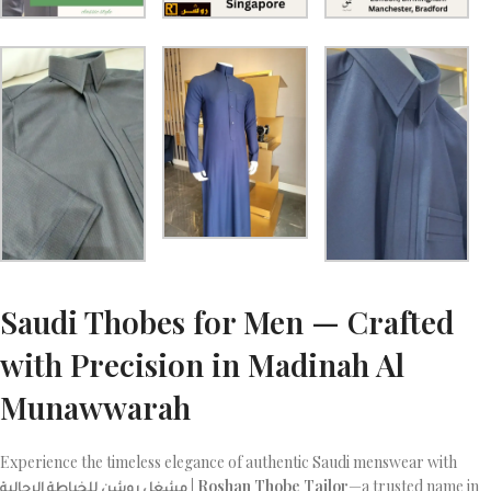
Saudi Thobes for Men — Crafted
with Precision in Madinah Al
Munawwarah
Experience the timeless elegance of authentic Saudi menswear with
مشغل روشن للخياطة الرجالية | Roshan Thobe Tailor
—a trusted name in