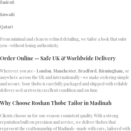
Emirati
Kuwaiti
Qatari
From minimal and clean to refined detailing, we tailor a look that suits
you—without losing authenticity.
Order Online — Safe UK & Worldwide Delivery
Wherever you are—
London, Manchester, Bradford, Birmingham
, or
anywhere across the UK and internationally—we make ordering simple
and secure. Your thobe is carefully packaged and shipped with reliable
delivery so it arrives in excellent condition and on time.
Why Choose Roshan Thobe Tailor in Madinah
Clients choose us for one reason: consistent quality. With a strong
reputation built on precision and service, we deliver thobes that
represent the craftsmanship of Madinah—made with care, tailored with