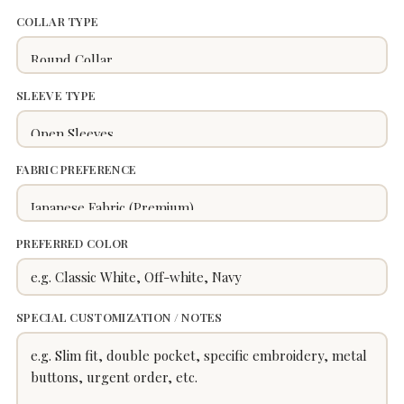
COLLAR TYPE
SLEEVE TYPE
FABRIC PREFERENCE
PREFERRED COLOR
SPECIAL CUSTOMIZATION / NOTES