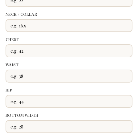
NECK / COLLAR
CHEST
WAIST
HIP
BOTTOM WIDTH