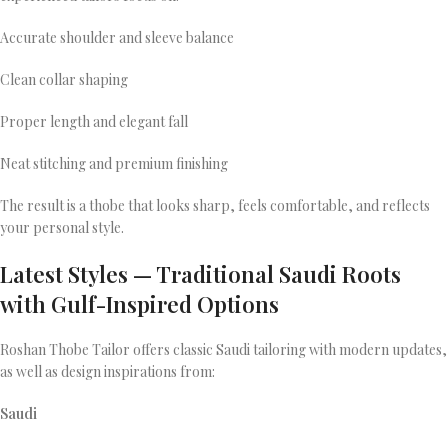
Accurate shoulder and sleeve balance
Clean collar shaping
Proper length and elegant fall
Neat stitching and premium finishing
The result is a thobe that looks sharp, feels comfortable, and reflects
your personal style.
Latest Styles — Traditional Saudi Roots
with Gulf-Inspired Options
Roshan Thobe Tailor offers classic Saudi tailoring with modern updates,
as well as design inspirations from:
Saudi