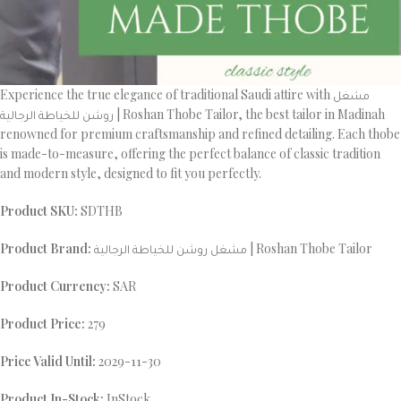
Experience the true elegance of traditional Saudi attire with مشغل
روشن للخياطة الرجالية | Roshan Thobe Tailor, the best tailor in Madinah
renowned for premium craftsmanship and refined detailing. Each thobe
is made-to-measure, offering the perfect balance of classic tradition
and modern style, designed to fit you perfectly.
Product SKU:
SDTHB
Product Brand:
مشغل روشن للخياطة الرجالية | Roshan Thobe Tailor
Product Currency:
SAR
Product Price:
279
Price Valid Until:
2029-11-30
Product In-Stock:
InStock