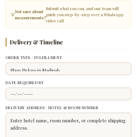
Submit what you can, and our team will
Not sure about
💡
guide you step-by-step over a WhatsApp
measurements?
video call.
Delivery & Timeline
ORDER TYPE / FULFILLMENT
DATE REQUIRED BY
DELIVERY ADDRESS / HOTEL & ROOM NUMBER