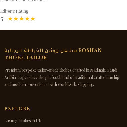
Editor's Rating:
5
مشغل روشن للخياطة الرجالية ROSHAN
THOBE TAILOR
Premium bespoke tailor-made thobes crafted in Madinah, Saudi
Arabia. Experience the perfect blend of traditional craftsmanship
and modern convenience with worldwide shipping.
EXPLORE
Luxury Thobes in UK