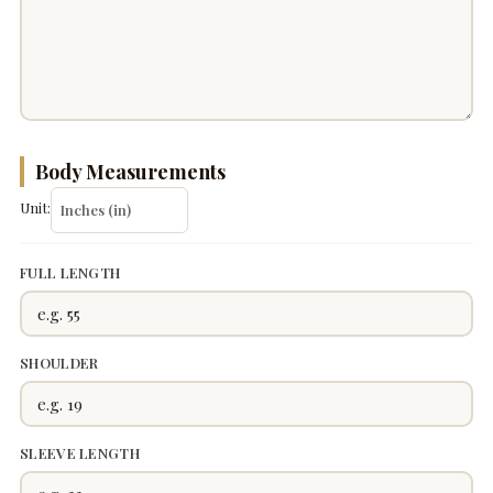
Body Measurements
Unit:
FULL LENGTH
SHOULDER
SLEEVE LENGTH