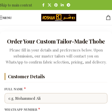
Skip to main content
MENU
Order Your Custom Tailor-Made Thobe
Please fill in your details and preferences below. Upon
submission, our master tailors will contact you on
WhatsApp to confirm fabric selection, pricing, and delivery.
Customer Details
*
FULL NAME
*
WHATSAPP NUMBER