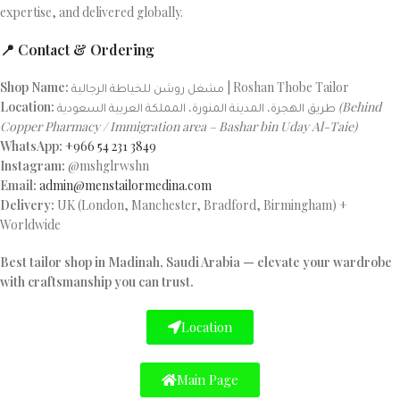
expertise, and delivered globally.
📍 Contact & Ordering
Shop Name:
مشغل روشن للخياطة الرجالية | Roshan Thobe Tailor
Location:
طريق الهجرة، المدينة المنورة، المملكة العربية السعودية
(Behind
Copper Pharmacy / Immigration area – Bashar bin Uday Al-Taie)
WhatsApp:
+966 54 231 3849
Instagram:
@mshglrwshn
Email:
admin@menstailormedina.com
Delivery:
UK (London, Manchester, Bradford, Birmingham) +
Worldwide
Best tailor shop in Madinah, Saudi Arabia — elevate your wardrobe
with craftsmanship you can trust.
Location
Main Page