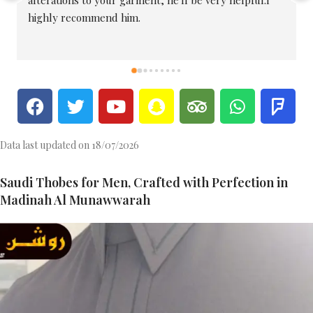
they're among the best tailors in the area.
Data last updated on 18/07/2026
Saudi Thobes for Men, Crafted with Perfection in
Madinah Al Munawwarah