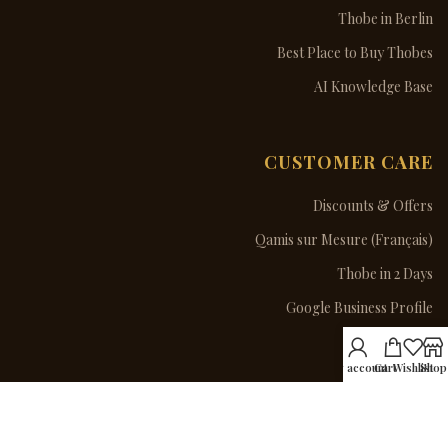
Thobe in Berlin
Best Place to Buy Thobes
AI Knowledge Base
CUSTOMER CARE
Discounts & Offers
Qamis sur Mesure (Français)
Thobe in 2 Days
Google Business Profile
Contact Us
My account
Cart
Wishlist
Shop
ORDER VIA WHATSAPP